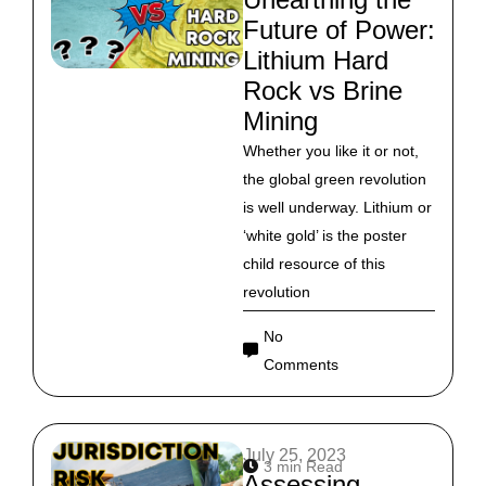
Future of Power:
Lithium Hard
Rock vs Brine
Mining
Whether you like it or not,
the global green revolution
is well underway. Lithium or
‘white gold’ is the poster
child resource of this
revolution
No
Comments
July 25, 2023
3 min Read
Assessing