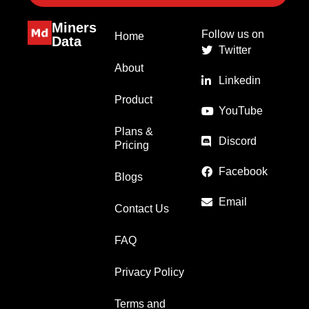
Miners
Follow us on
Home
Data
Twitter
About
Linkedin
Product
YouTube
Plans &
Discord
Pricing
Facebook
Blogs
Email
Contact Us
FAQ
Privacy Policy
Terms and