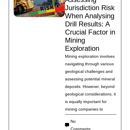
Jurisdiction Risk
When Analysing
Drill Results: A
Crucial Factor in
Mining
Exploration
Mining exploration involves
navigating through various
geological challenges and
assessing potential mineral
deposits. However, beyond
geological considerations, it
is equally important for
mining companies to
No
Comments