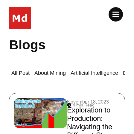
Skip
to
content
Blogs
All Post
About Mining
Artificial Intelligence
Drill
Page
Page
November 18, 2023
4 min Read
Exploration to
Production:
Navigating the