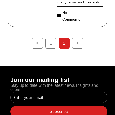
many terms and concepts
No
Comments
<
1
2
>
Join our mailing list
Stay up to date with the latest news, insights and
offers.
Email
Subscribe