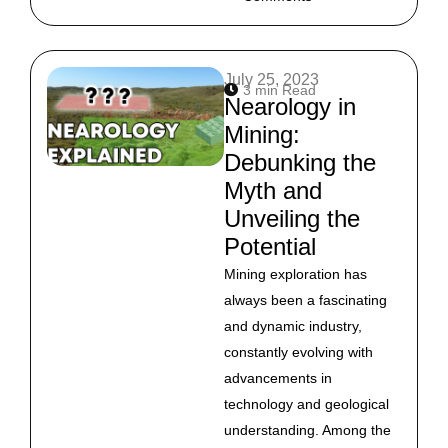
July 25, 2023
3 min Read
Nearology in
Mining:
Debunking the
Myth and
Unveiling the
Potential
Mining exploration has
always been a fascinating
and dynamic industry,
constantly evolving with
advancements in
technology and geological
understanding. Among the