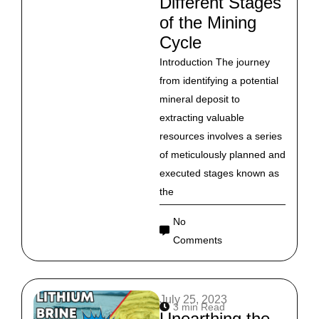
Different Stages
of the Mining
Cycle
Introduction The journey
from identifying a potential
mineral deposit to
extracting valuable
resources involves a series
of meticulously planned and
executed stages known as
the
No
Comments
July 25, 2023
3 min Read
Unearthing the